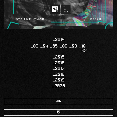
2014
03
04
05
06
09
10
02
2015
2016
2017
2018
2019
2020