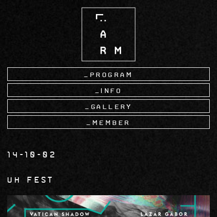
Skip
to
main
content
Program
Info
Gallery
Member
14-10-02
UH Fest