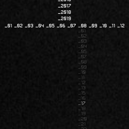
2017
2018
2019
01
02
03
04
05
06
07
08
09
10
11
12
01
02
03
04
05
07
08
09
10
11
12
13
15
16
17
18
19
20
21