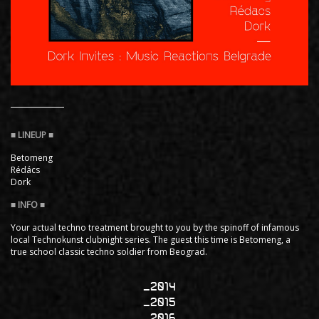
Betomeng
Rédács
Dork
Your actual techno treatment brought to you by the spinoff of infamous
local Technokunst clubnight series. The guest this time is Betomeng, a
true school classic techno soldier from Beograd.
2014
2015
2016