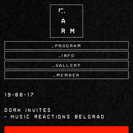
Skip
to
main
content
Program
Info
Gallery
Member
19-08-17
Dork Invites
Music Reactions Belgrad