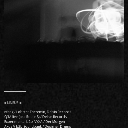
nthng / Lobster Theremin, Delsin Records
Q3A live (aka Route 8) / Delsin Records
Experimental b2b NYXA / Der Morgen
Akos V b2b Soundbank / Designer Drums