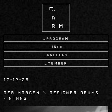
Skip
to
main
content
Program
Info
Gallery
Member
17-12-29
Der Morgen \ Designer Drums
nthng