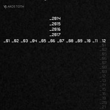
VJ:
AKOS TOTH
2014
2015
2016
2017
01
02
03
04
05
06
07
08
09
10
11
12
01
02
05
06
07
08
09
12
13
14
15
16
19
20
21