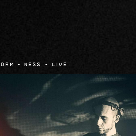
7
Form
Ness - live