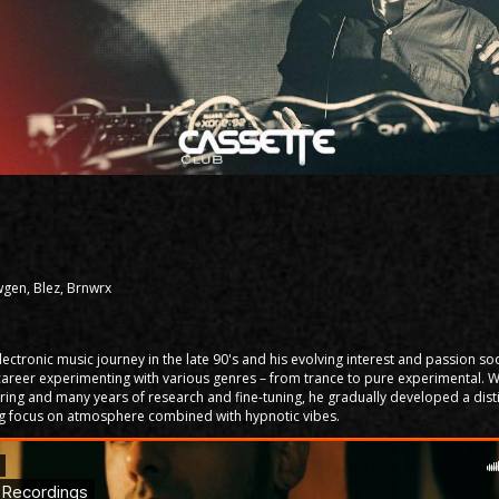
gen, Blez, Brnwrx
lectronic music journey in the late 90's and his evolving interest and passion 
j career experimenting with various genres – from trance to pure experimental. 
ring and many years of research and fine-tuning, he gradually developed a dist
ong focus on atmosphere combined with hypnotic vibes.