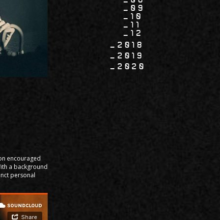
09
10
11
12
2018
2019
2020
soon encouraged
With a background
inct personal