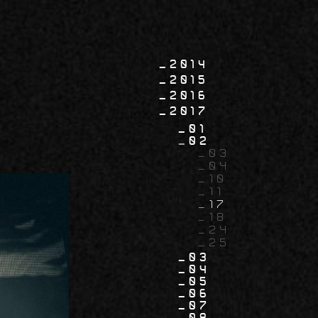
2014
2015
2016
2017
01
02
03
04
10
11
17
18
24
25
03
04
05
06
07
08