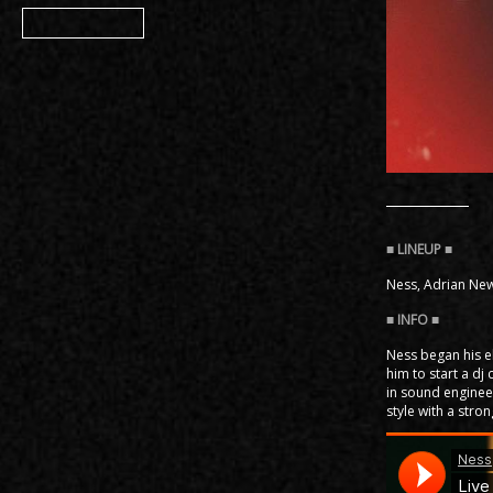
Member
Ness, Adrian New
Ness began his e
him to start a d
in sound enginee
style with a str