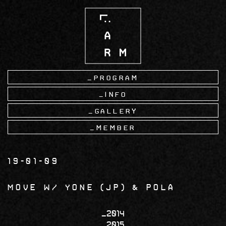
Skip
to
main
content
Program
Info
Gallery
Member
19-01-09
MOVE w/ YONE (JP) & Pola
2014
2015