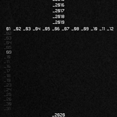
2016
2017
2018
2019
01
02
03
04
05
06
07
08
09
10
11
12
02
03
04
05
09
10
11
16
17
18
19
23
24
25
26
30
31
2020