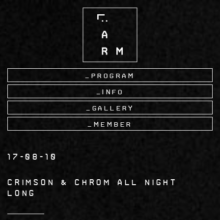
Skip
to
main
content
Program
Info
Gallery
Member
17-08-10
CRIMSON & CHROM All Night
Long