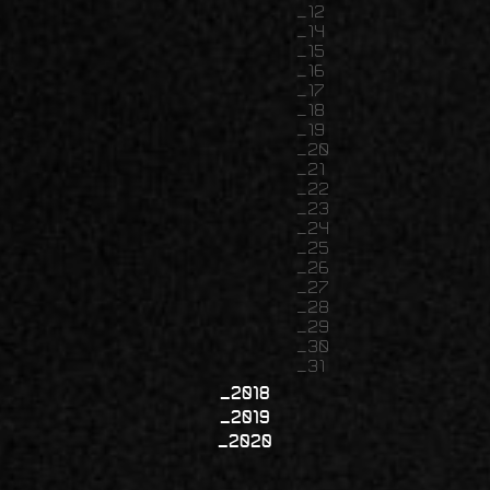
12
14
15
16
17
18
19
20
21
22
23
24
25
26
27
28
29
30
31
2018
2019
2020