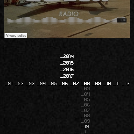
2014
2015
2016
2017
01
02
03
04
05
06
07
08
09
10
11
12
03
04
05
06
07
08
09
10
11