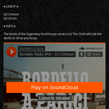
DJ Crimson
DJ Chrom
The hosts of the legendary local house series Lick The Click! will rule the
decks to drive you krazy.