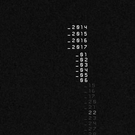
2014
2015
2016
2017
01
02
03
04
05
06
15
16
17
20
21
22
23
24
27
28