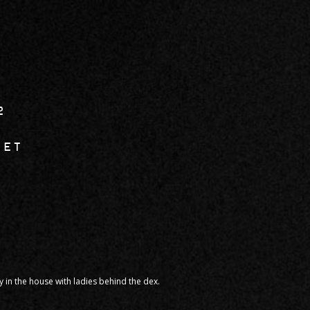
2
SET
in the house with ladies behind the dex.