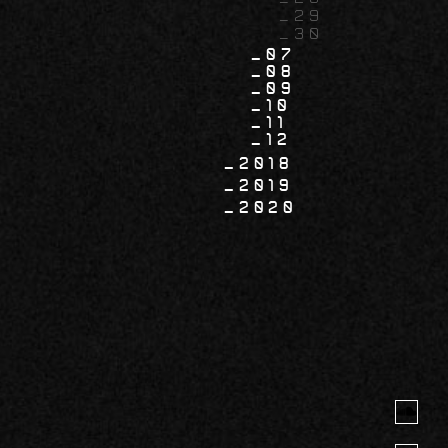
29
30
07
08
09
10
11
12
2018
2019
2020