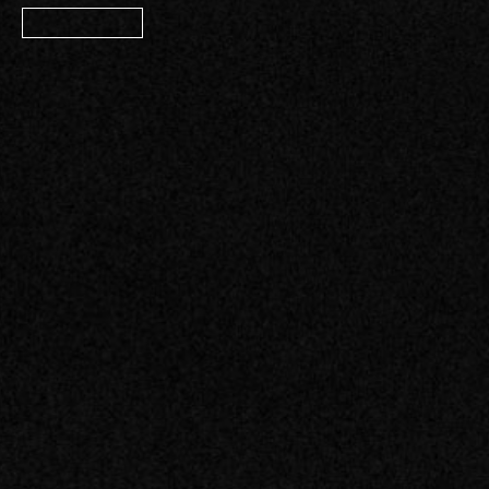
Member