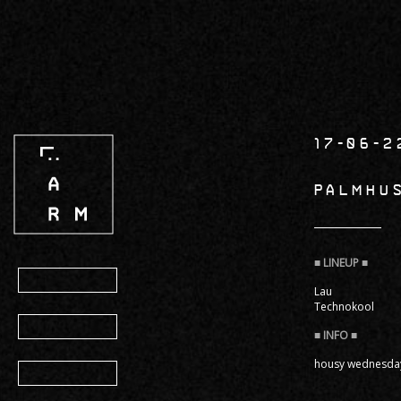
Skip
to
main
content
17-06-2
PALMHU
Program
Lau
Technokool
Info
housy wednesday 
Gallery