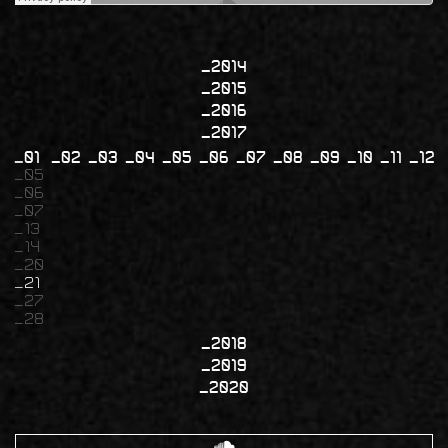
2014
2015
2016
2017
01
02
03
04
05
06
07
08
09
10
11
12
05
06
07
13
14
20
21
27
28
2018
2019
2020