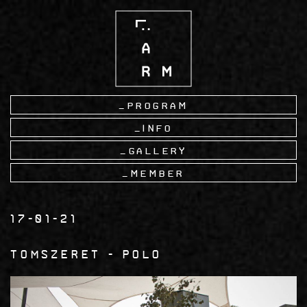
Skip
to
main
content
Program
Info
Gallery
Member
17-01-21
tomszeret
Polo