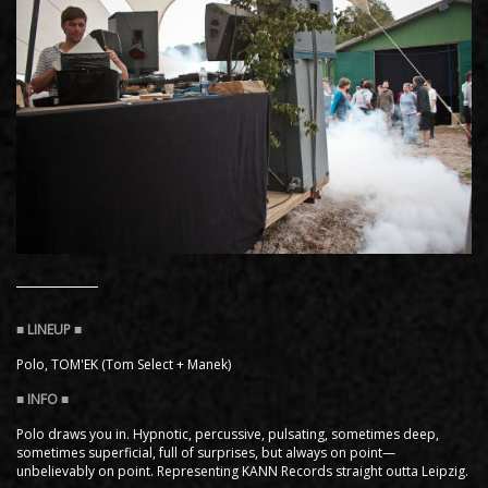
Polo, TOM'EK (Tom Select + Manek)
Polo draws you in. Hypnotic, percussive, pulsating, sometimes deep,
sometimes superficial, full of surprises, but always on point—
unbelievably on point. Representing KANN Records straight outta Leipzig.