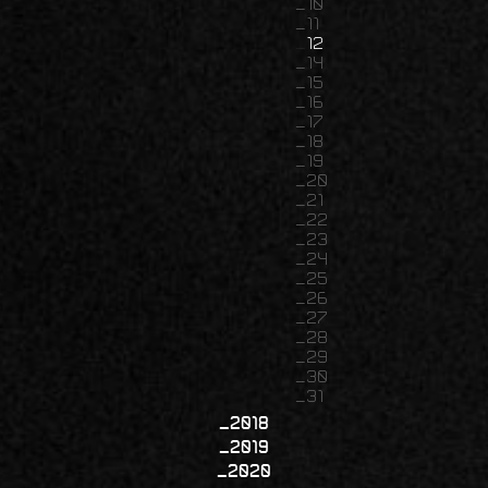
10
11
12
14
15
16
17
18
19
20
21
22
23
24
25
26
27
28
29
30
31
2018
2019
2020