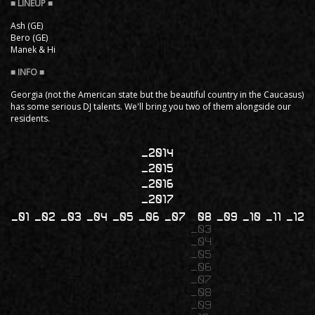
Ash (GE)
Bero (GE)
Manek & Hi
Georgia (not the American state but the beautiful country in the Caucasus)
has some serious DJ talents. We'll bring you two of them alongside our
residents.
2014
2015
2016
2017
01
02
03
04
05
06
07
08
09
10
11
12
03
04
05
06
07
08
09