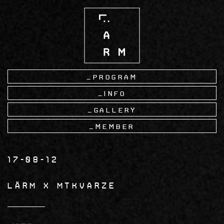
Skip
to
main
content
Program
Info
Gallery
Member
17-08-12
LÄRM x MTKVARZE