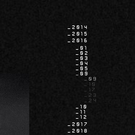
2014
2015
2016
01
02
03
04
05
09
09
10
17
23
24
10
11
12
2017
2018