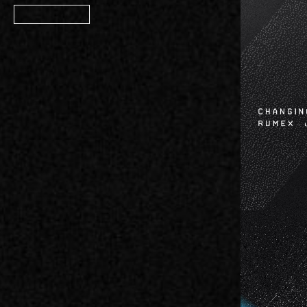
Member