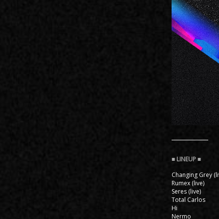
Changing Grey (li
Rumex (live)
Seres (live)
Total Carlos
Hi
Nermo