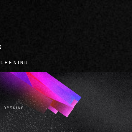
9
 opening