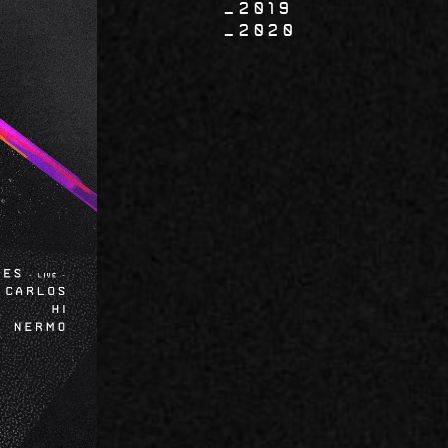
2019
2020