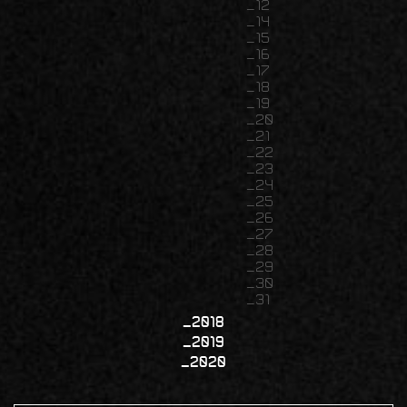
12
14
15
16
17
18
19
20
21
22
23
24
25
26
27
28
29
30
31
2018
2019
2020