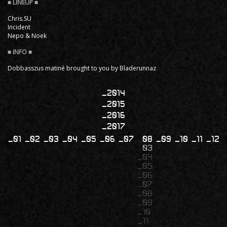
Chris.SU
Incident
Nepo & Noek
Dobbasszus matiné brought to you by Bladerunnaz
2014
2015
2016
2017
01
02
03
04
05
06
07
08
09
10
11
12
03
04
05
06
07
08
09
10
11