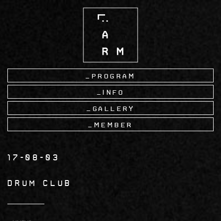
Skip
to
main
content
Program
Info
Gallery
Member
17-08-03
Drum Club