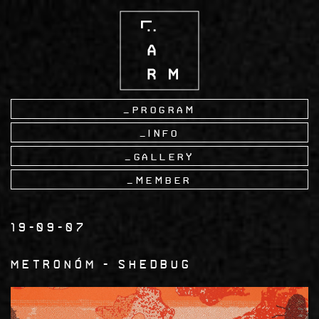
Skip
to
main
content
Program
Info
Gallery
Member
19-09-07
Metronóm
Shedbug