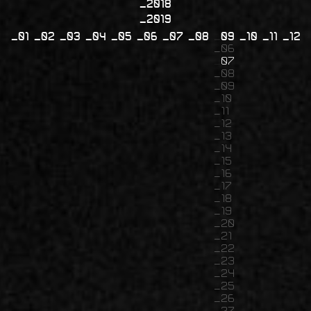
2018
2019
01
02
03
04
05
06
07
08
09
10
11
12
06
07
08
09
10
11
12
13
14
15
16
17
18
19
20
21
22
23
24
25
26
27