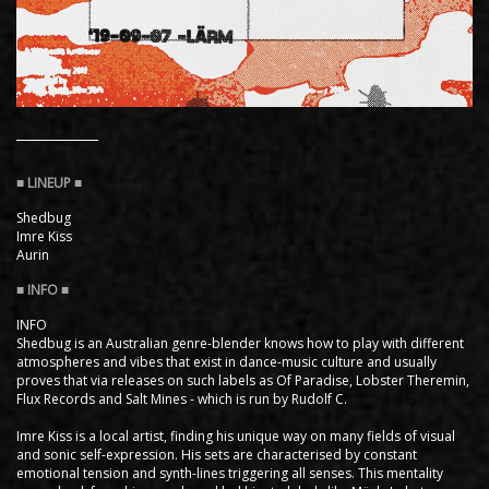
Shedbug
Imre Kiss
Aurin
INFO
Shedbug is an Australian genre-blender knows how to play with different
atmospheres and vibes that exist in dance-music culture and usually
proves that via releases on such labels as Of Paradise, Lobster Theremin,
Flux Records and Salt Mines - which is run by Rudolf C.
Imre Kiss is a local artist, finding his unique way on many fields of visual
and sonic self-expression. His sets are characterised by constant
emotional tension and synth-lines triggering all senses. This mentality