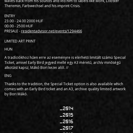
waves back from his sounds and led him to labels like Mörk, Lobster
Theremin, Farbwechsel and his imprint Crisis.
ENTRY
23.00 - 24.00 2000 HUF
00.00 - 2500 HUF
PRESALE -
residentadvisor.net/events/1294466
LIMITED ART PRINT
HUN
A tradíciókhoz hűen erre az eseményre is elérhető limitált számú Special
Ticket, amivel Early Bird jegyed mellé egy A3 méretű, archív minőségű
alkotást kapsz, Mákó Bori kezei alól. //
ENG
Thanks to the tradition, the Special Ticket option is also available which
comes with an Early Bird ticket and an A3, archive quality limited artwork
by Bori Mákó.
2014
2015
2016
2017