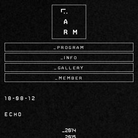
Skip
to
main
content
Program
Info
Gallery
Member
18-08-12
ECHO
2014
2015