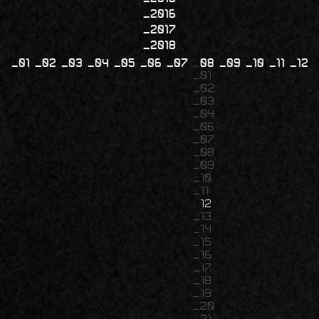
2016
2017
2018
01
02
03
04
05
06
07
08
09
10
11
12
01
02
03
04
06
07
08
09
10
11
12
13
14
15
16
17
18
19
20
21