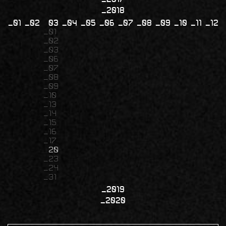
2018
01
02
03
04
05
06
07
08
09
10
11
12
01
02
03
06
07
08
09
10
13
14
15
16
17
20
23
24
31
2019
2020