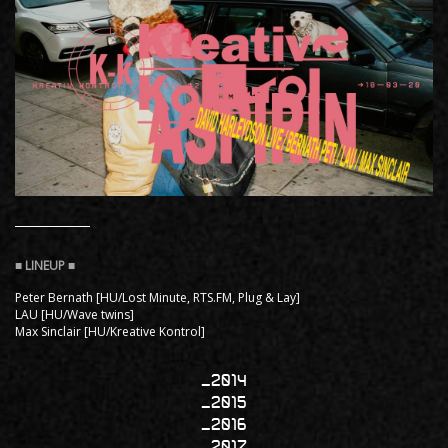
Peter Bernath [HU/Lost Minute, RTS.FM, Plug & Lay]
LAU [HU/Wave twins]
Max Sinclair [HU/Kreative Kontrol]
2014
2015
2016
2017