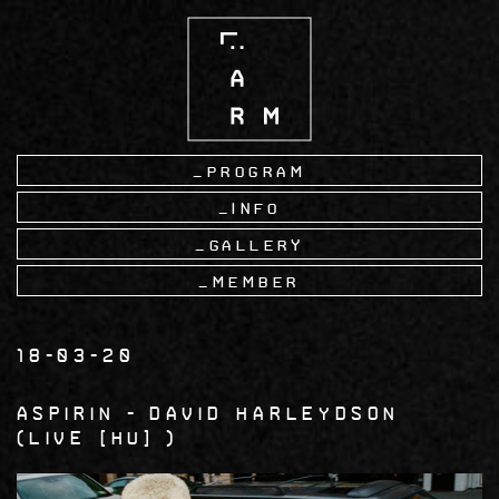
Skip
to
main
content
Program
Info
Gallery
Member
18-03-20
Aspirin
David Harleydson
LIVE [HU]