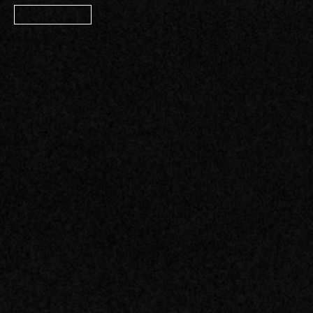
Member