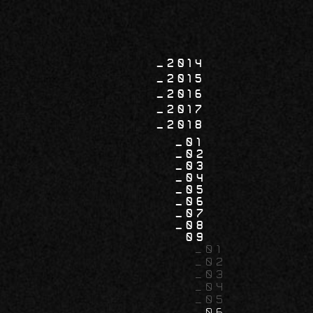
2014
2015
2016
2017
2018
01
02
03
04
05
06
07
08
09
01
02
03
04
05
06