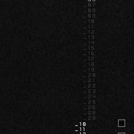
07
08
09
10
11
12
13
14
15
16
17
18
19
20
21
22
23
24
25
26
28
29
10
11