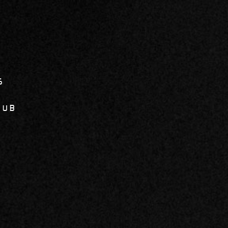
6
LUB