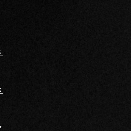
5
6
7