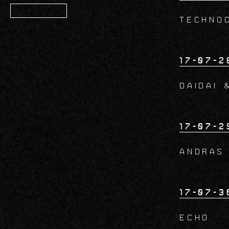
Member
TECHNO
17-07-2
DAIDAI 
17-07-2
ANDRAS
17-07-3
ECHO