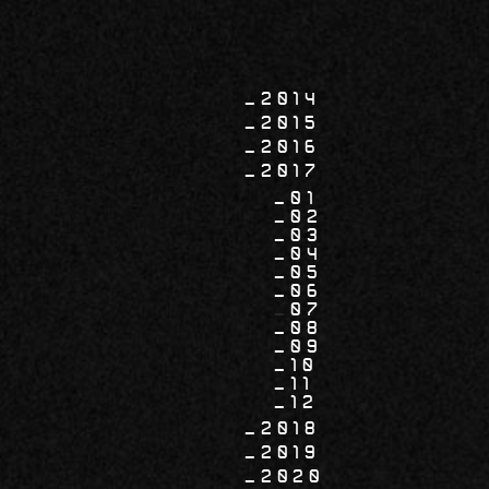
2014
2015
2016
2017
01
02
03
04
05
06
07
08
09
10
11
12
2018
2019
2020