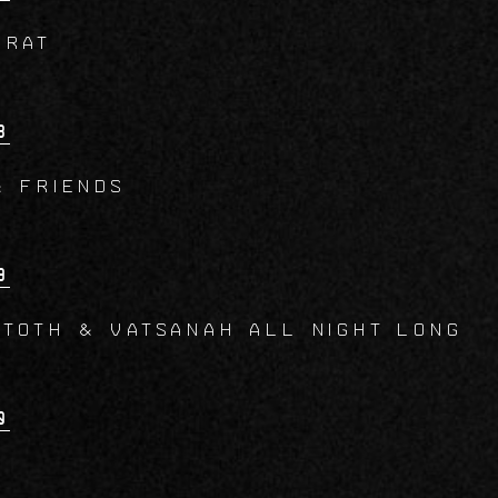
CRAT
8
& Friends
9
 TOTH & VATSANAH All Night Long
0