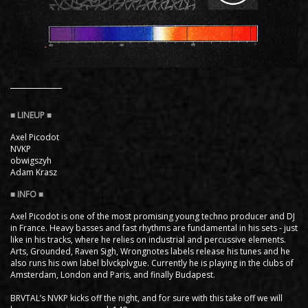
Axel Picodot
NVKP
obwigszyh
Adam Krasz ​
Axel Picodot is one of the most promising young techno producer and DJ
in France. Heavy basses and fast rhythms are fundamental in his sets - just
like in his tracks, where he relies on industrial and percussive elements.
Arts, Grounded, Raven Sigh, Wrongnotes labels release his tunes and he
also runs his own label blvckplvgue. Currently he is playing in the clubs of
Amsterdam, London and Paris, and finally Budapest.
BRVTAL’s NVKP kicks off the night, and for sure with this take off we will