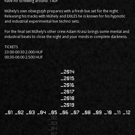
have no screwing around. 140+
Műhely’s own obwigszyh prepares with a fresh live set for the night.
Releasing his tracks with Műhely and EXILES he is known for his hypnotic
and industrial experimental live techno sets.
For the final set Műhely’s other crew Adam Krasz brings some mental and
industrial beats to close the night and your minds in complete darkness.
TICKETS
23:00-00:30 2.000 HUF
00:30-06:00 2.500 HUF
2014
2015
2016
2017
2018
2019
01
02
03
04
05
06
07
08
09
10
11
12
02
03
04
07