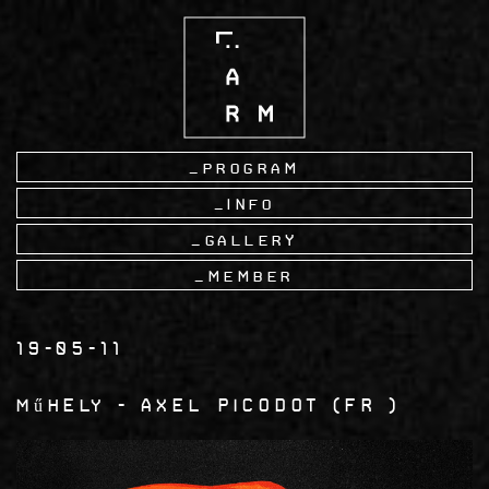
Skip
to
main
content
Program
Info
Gallery
Member
19-05-11
műhely
Axel Picodot
FR