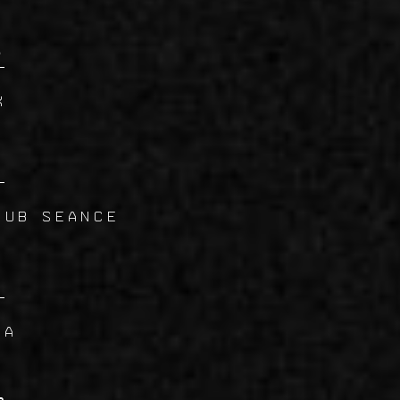
7
K
8
dub Seance
9
VA