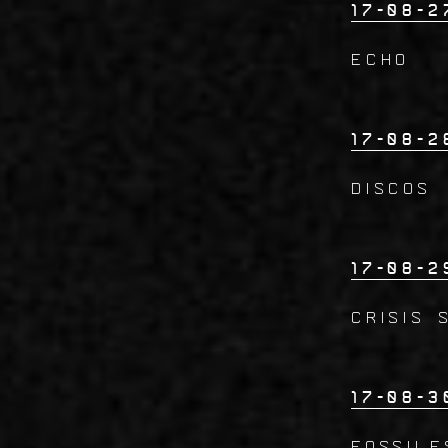
17-08-2
ECHO
17-08-2
DISCOS
17-08-2
CRISIS 
17-08-3
FOSSILE