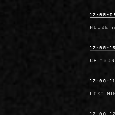
17-08-0
House 
17-08-1
CRIMSO
17-08-1
Lost Mi
17-08-1