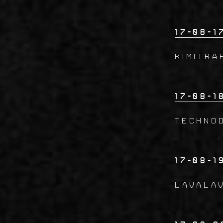
17-08-1
KIMITRA
17-08-1
Techno
17-08-1
LAVALA