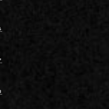
6
7
8