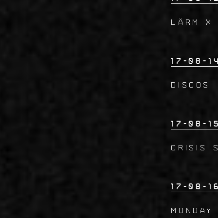
LÄRM x
17-08-1
DISCOS
17-08-1
CRISIS 
17-08-1
Monday