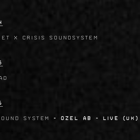
4
ET x CRISIS SOUNDSYSTEM
5
AD
6
SOUND SYSTEM
- Ozel AB - live (UK)