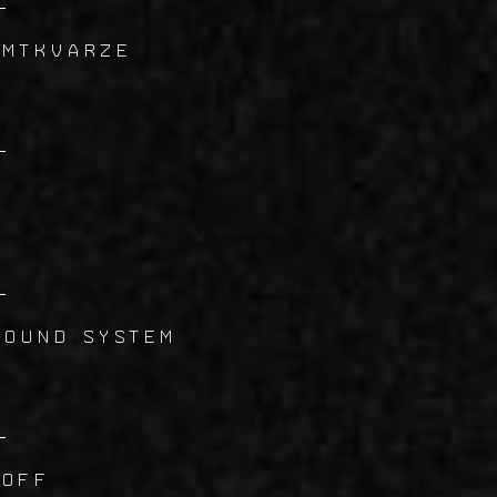
 MTKVARZE
4
5
SOUND SYSTEM
6
 Off