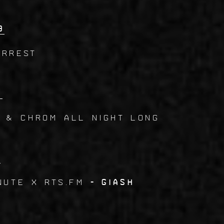
9
Arrest
0
N & CHROM All Night Long
1
nute x RTS.FM
- Giash
2