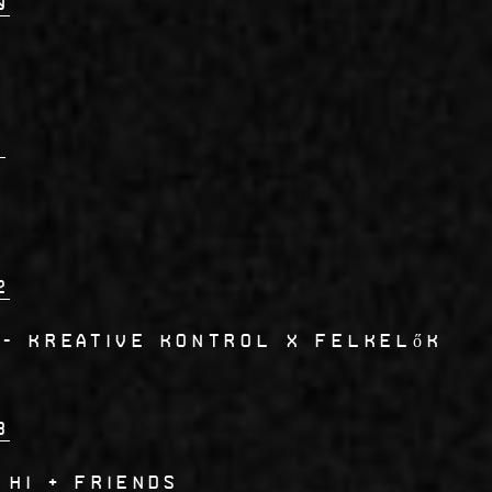
0
1
2
- Kreative Kontrol x Felkelők
3
 Hi + Friends