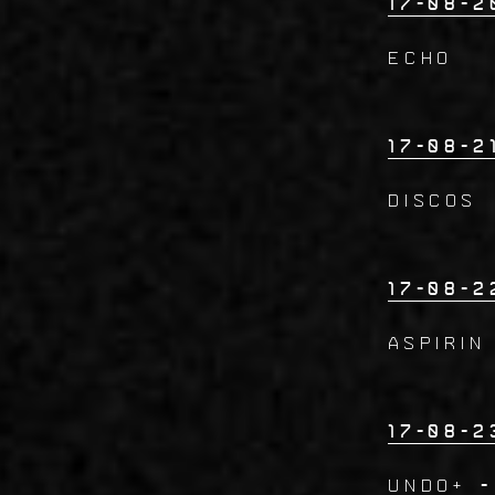
17-08-2
ECHO
17-08-2
DISCOS
17-08-2
ASPIRIN
17-08-2
UNDO+
-