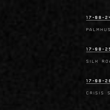
17-08-2
PALMHUS
17-08-2
SILK RO
17-08-2
CRISIS 