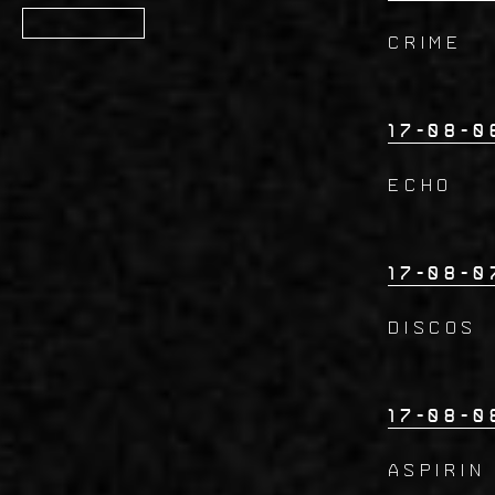
Member
CRIME
17-08-0
ECHO
17-08-0
DISCOS
17-08-0
ASPIRIN