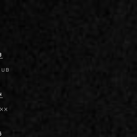
3
lub
4
AXX
5