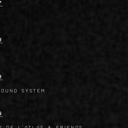
7
8
9
SOUND SYSTEM
0
S DE L'ATLAS & Friends