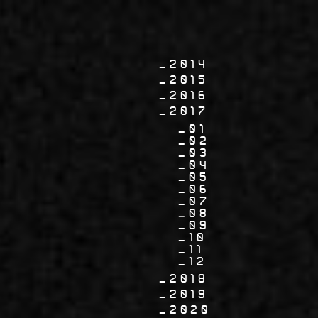
2014
2015
2016
2017
01
02
03
04
05
06
07
08
09
10
11
12
2018
2019
2020