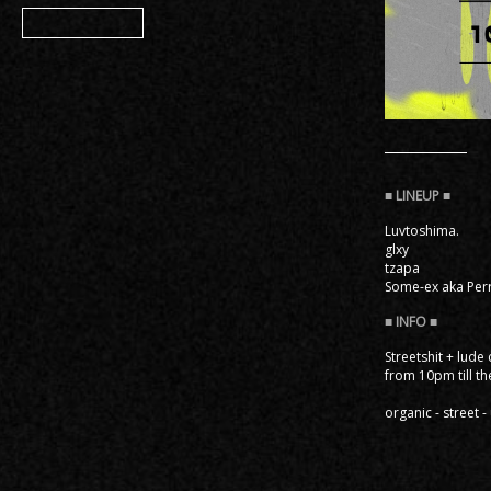
Member
Luvtoshima.
glxy
tzapa
Some-ex aka Perr
Streetshit + lude
from 10pm till th
organic - street