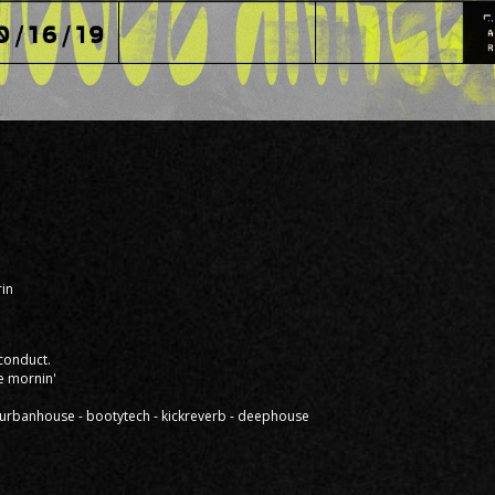
in
 conduct.
e mornin'
 - urbanhouse - bootytech - kickreverb - deephouse