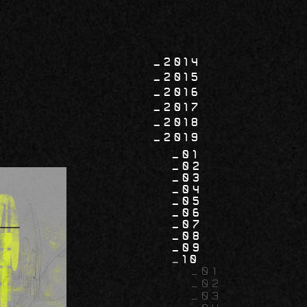
2014
2015
2016
2017
2018
2019
01
02
03
04
05
06
07
08
09
10
01
02
03