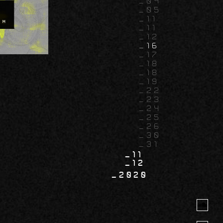
04
05
11
11
12
16
17
18
18
19
22
23
24
25
26
30
31
11
12
2020