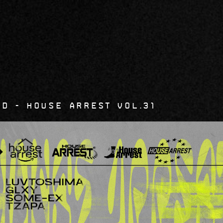
6
d - House Arrest Vol.31