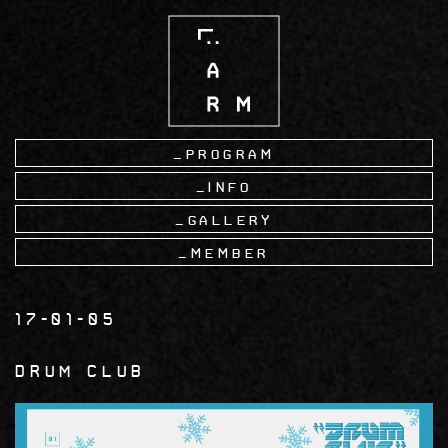
Skip
to
main
content
Program
Info
Gallery
Member
17-01-05
Drum Club