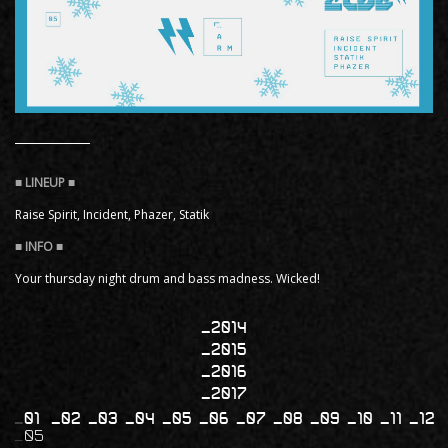
Raise Spirit, Incident, Phazer, Statik
Your thursday night drum and bass madness. Wicked!
2014
2015
2016
2017
01
02
03
04
05
06
07
08
09
10
11
12
05