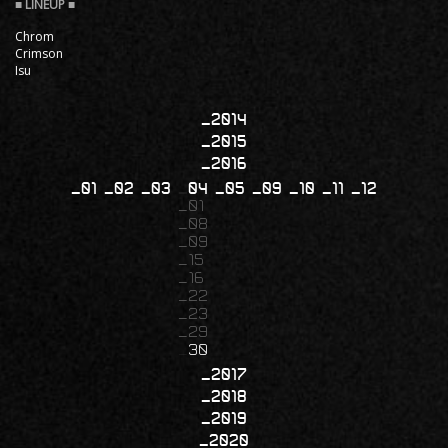
Chrom
Crimson
Isu
2014
2015
2016
01
02
03
04
05
09
10
11
12
01
08
09
15
16
22
23
29
30
2017
2018
2019
2020