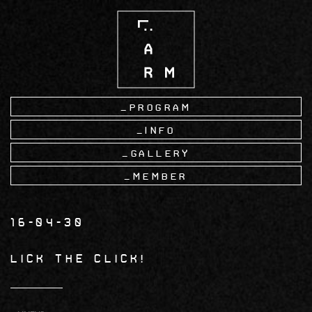
Skip
to
main
content
Program
Info
Gallery
Member
16-04-30
Lick the Click!